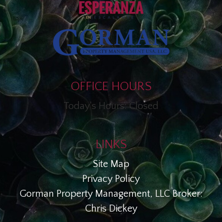
OFFICE HOURS
Today's Hours: Closed
LINKS
Site Map
Privacy Policy
Gorman Property Management, LLC Broker:
Chris Dickey